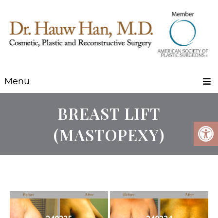
Menu
BREAST LIFT
(MASTOPEXY)