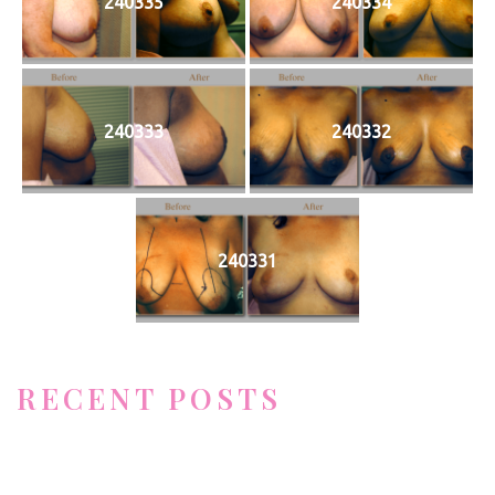
240335
240334
240333
240332
240331
RECENT POSTS