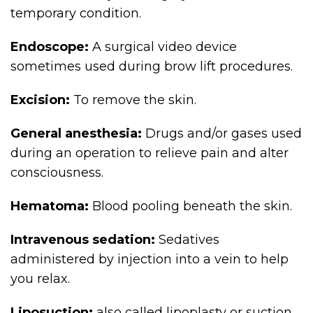
temporary condition.
Endoscope:
A surgical video device
sometimes used during brow lift procedures.
Excision:
To remove the skin.
General anesthesia:
Drugs and/or gases used
during an operation to relieve pain and alter
consciousness.
Hematoma:
Blood pooling beneath the skin.
Intravenous sedation:
Sedatives
administered by injection into a vein to help
you relax.
Liposuction:
also called lipoplasty or suction