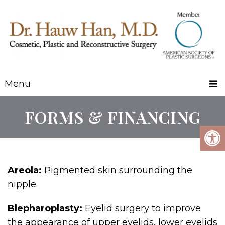
Menu
FORMS & FINANCING
Areola:
Pigmented skin surrounding the
nipple.
Blepharoplasty:
Eyelid surgery to improve
the appearance of upper eyelids, lower eyelids