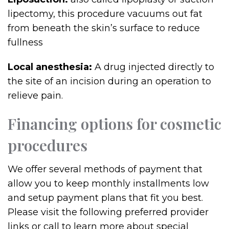
lipectomy, this procedure vacuums out fat
from beneath the skin’s surface to reduce
fullness
Local anesthesia:
A drug injected directly to
the site of an incision during an operation to
relieve pain.
Financing options for cosmetic
procedures
We offer several methods of payment that
allow you to keep monthly installments low
and setup payment plans that fit you best.
Please visit the following preferred provider
links or call to learn more about special