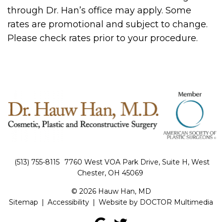
through Dr. Han’s office may apply. Some
rates are promotional and subject to change.
Please check rates prior to your procedure.
(513) 755-8115
7760 West VOA Park Drive, Suite H, West
Chester, OH 45069
© 2026 Hauw Han, MD
Sitemap
|
Accessibility
|
Website by DOCTOR Multimedia