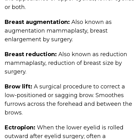
or both.
Breast augmentation:
Also known as
augmentation mammaplasty, breast
enlargement by surgery.
Breast reduction:
Also known as reduction
mammaplasty, reduction of breast size by
surgery.
Brow lift:
A surgical procedure to correct a
low-positioned or sagging brow. Smoothes
furrows across the forehead and between the
brows.
Ectropion:
When the lower eyelid is rolled
outward after eyelid surgery; often a