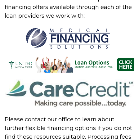
financing offers available through each of the
loan providers we work with:
Please contact our office to learn about
further flexible financing options if you do not
find these resources suitable. Processing fees