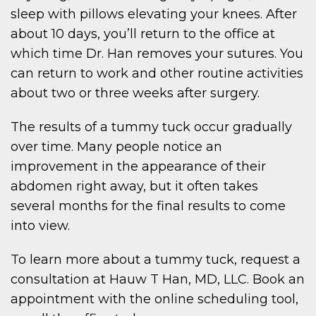
sleep with pillows elevating your knees. After
about 10 days, you’ll return to the office at
which time Dr. Han removes your sutures. You
can return to work and other routine activities
about two or three weeks after surgery.
The results of a tummy tuck occur gradually
over time. Many people notice an
improvement in the appearance of their
abdomen right away, but it often takes
several months for the final results to come
into view.
To learn more about a tummy tuck, request a
consultation at Hauw T Han, MD, LLC. Book an
appointment with the online scheduling tool,