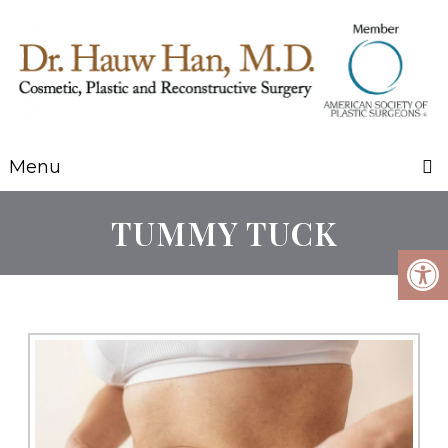
Menu
TUMMY TUCK