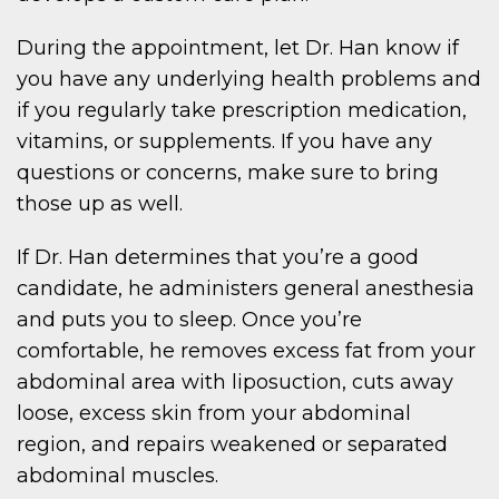
During the appointment, let Dr. Han know if
you have any underlying health problems and
if you regularly take prescription medication,
vitamins, or supplements. If you have any
questions or concerns, make sure to bring
those up as well.
If Dr. Han determines that you’re a good
candidate, he administers general anesthesia
and puts you to sleep. Once you’re
comfortable, he removes excess fat from your
abdominal area with liposuction, cuts away
loose, excess skin from your abdominal
region, and repairs weakened or separated
abdominal muscles.