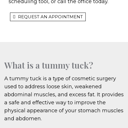
scheduling tool, or call the office today.
REQUEST AN APPOINTMENT
What is a tummy tuck?
A tummy tuck is a type of cosmetic surgery
used to address loose skin, weakened
abdominal muscles, and excess fat. It provides
a safe and effective way to improve the
physical appearance of your stomach muscles
and abdomen.