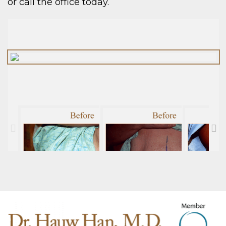
or call the office today.