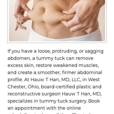
If you have a loose, protruding, or sagging
abdomen, a tummy tuck can remove
excess skin, restore weakened muscles,
and create a smoother, firmer abdominal
profile. At Hauw T Han, MD, LLC, in West
Chester, Ohio, board-certified plastic and
reconstructive surgeon Hauw T Han, MD,
specializes in tummy tuck surgery. Book
an appointment with the online