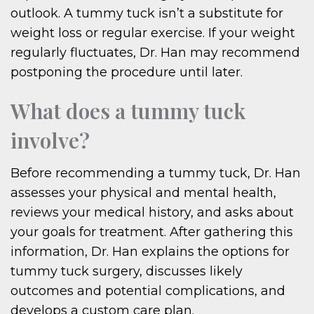
outlook. A tummy tuck isn’t a substitute for
weight loss or regular exercise. If your weight
regularly fluctuates, Dr. Han may recommend
postponing the procedure until later.
What does a tummy tuck
involve?
Before recommending a tummy tuck, Dr. Han
assesses your physical and mental health,
reviews your medical history, and asks about
your goals for treatment. After gathering this
information, Dr. Han explains the options for
tummy tuck surgery, discusses likely
outcomes and potential complications, and
develops a custom care plan.