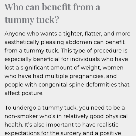
Who can benefit from a
tummy tuck?
Anyone who wants a tighter, flatter, and more
aesthetically pleasing abdomen can benefit
from a tummy tuck. This type of procedure is
especially beneficial for individuals who have
lost a significant amount of weight, women
who have had multiple pregnancies, and
people with congenital spine deformities that
affect posture.
To undergo a tummy tuck, you need to be a
non-smoker who’s in relatively good physical
health. It’s also important to have realistic
expectations for the surgery and a positive