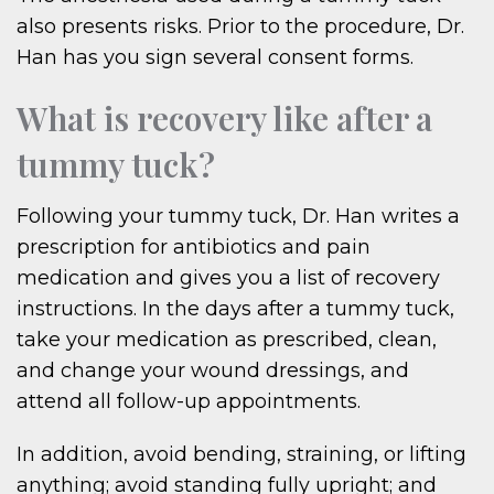
also presents risks. Prior to the procedure, Dr.
Han has you sign several consent forms.
What is recovery like after a
tummy tuck?
Following your tummy tuck, Dr. Han writes a
prescription for antibiotics and pain
medication and gives you a list of recovery
instructions. In the days after a tummy tuck,
take your medication as prescribed, clean,
and change your wound dressings, and
attend all follow-up appointments.
In addition, avoid bending, straining, or lifting
anything; avoid standing fully upright; and