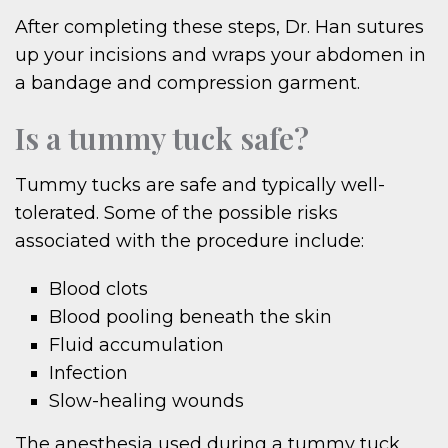
After completing these steps, Dr. Han sutures
up your incisions and wraps your abdomen in
a bandage and compression garment.
Is a tummy tuck safe?
Tummy tucks are safe and typically well-
tolerated. Some of the possible risks
associated with the procedure include:
Blood clots
Blood pooling beneath the skin
Fluid accumulation
Infection
Slow-healing wounds
The anesthesia used during a tummy tuck