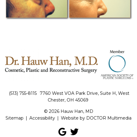
(513) 755-8115
7760 West VOA Park Drive, Suite H, West
Chester, OH 45069
© 2026 Hauw Han, MD
Sitemap
|
Accessibility
|
Website by DOCTOR Multimedia