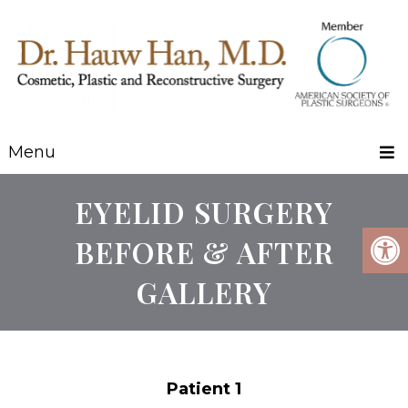
Menu
EYELID SURGERY
BEFORE & AFTER
GALLERY
Patient 1