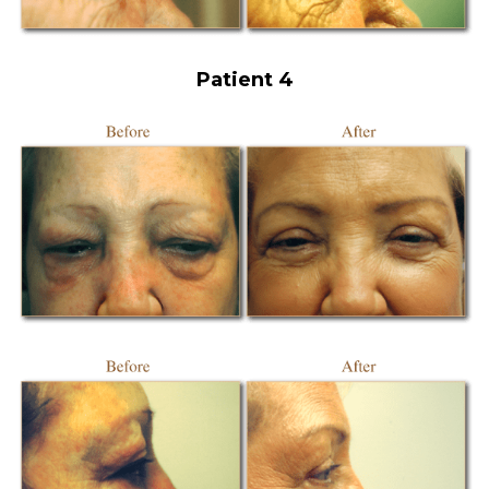
Patient 4