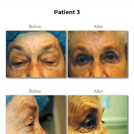
Patient 3