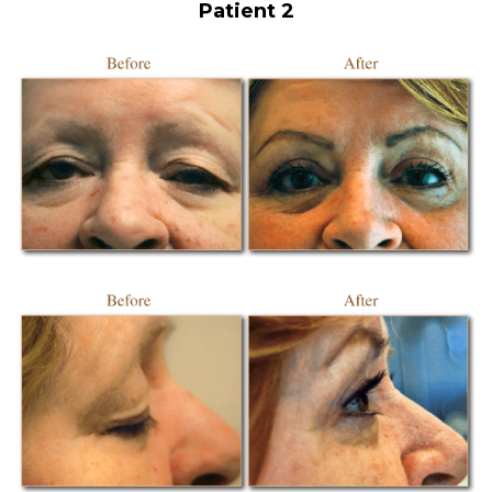
Patient 2